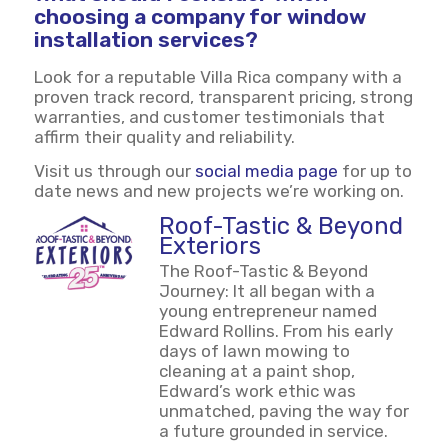
choosing a company for window
installation services?
Look for a reputable Villa Rica company with a
proven track record, transparent pricing, strong
warranties, and customer testimonials that
affirm their quality and reliability.
Visit us through our
social media page
for up to
date news and new projects we’re working on.
Roof-Tastic & Beyond
Exteriors
The Roof-Tastic & Beyond
Journey: It all began with a
young entrepreneur named
Edward Rollins. From his early
days of lawn mowing to
cleaning at a paint shop,
Edward’s work ethic was
unmatched, paving the way for
a future grounded in service.