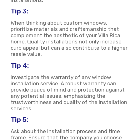
Tip 3:
When thinking about custom windows,
prioritize materials and craftsmanship that
complement the aesthetic of your Villa Rica
home. Quality installations not only increase
curb appeal but can also contribute to a higher
resale value.
Tip 4:
Investigate the warranty of any window
installation service. A robust warranty can
provide peace of mind and protection against
any potential issues, emphasizing the
trustworthiness and quality of the installation
services.
Tip 5:
Ask about the installation process and time
frame. Ensure that the company you choose