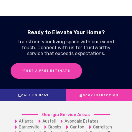
Ready to Elevate Your Home?
Transform your living space with our expert
touch. Connect with us for trustworthy
service that exceeds expectations.
GET A FREE ESTIMATE
CALL US NOW!
BOOK INSPECTION
Georgia Service Areas
Atlanta
Austell
Avondale Estates
Barnesville
Brooks
Canton
Carrollton