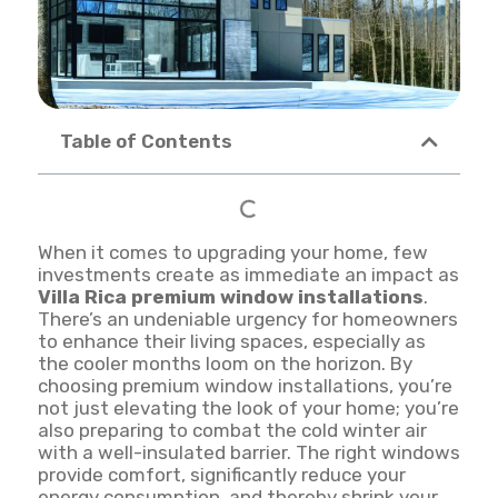
Table of Contents
When it comes to upgrading your home, few
investments create as immediate an impact as
Villa Rica premium window installations
.
There’s an undeniable urgency for homeowners
to enhance their living spaces, especially as
the cooler months loom on the horizon. By
choosing premium window installations, you’re
not just elevating the look of your home; you’re
also preparing to combat the cold winter air
with a well-insulated barrier. The right windows
provide comfort, significantly reduce your
energy consumption, and thereby shrink your