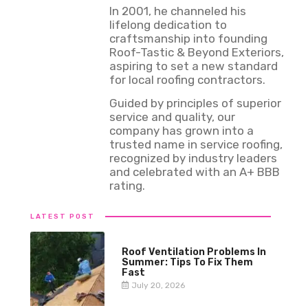
In 2001, he channeled his
lifelong dedication to
craftsmanship into founding
Roof-Tastic & Beyond Exteriors,
aspiring to set a new standard
for local roofing contractors.
Guided by principles of superior
service and quality, our
company has grown into a
trusted name in service roofing,
recognized by industry leaders
and celebrated with an A+ BBB
rating.
LATEST POST
Roof Ventilation Problems In
Summer: Tips To Fix Them
Fast
July 20, 2026