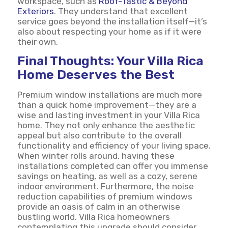
workspace, such as
Roof-Tastic & Beyond
Exteriors
. They understand that excellent
service goes beyond the installation itself—it’s
also about respecting your home as if it were
their own.
Final Thoughts: Your Villa Rica
Home Deserves the Best
Premium window installations are much more
than a quick home improvement—they are a
wise and lasting investment in your Villa Rica
home. They not only enhance the aesthetic
appeal but also contribute to the overall
functionality and efficiency of your living space.
When winter rolls around, having these
installations completed can offer you immense
savings on heating, as well as a cozy, serene
indoor environment. Furthermore, the noise
reduction capabilities of premium windows
provide an oasis of calm in an otherwise
bustling world. Villa Rica homeowners
contemplating this upgrade should consider