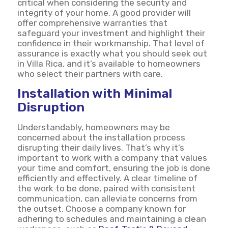
critical when considering the security and
integrity of your home. A good provider will
offer comprehensive warranties that
safeguard your investment and highlight their
confidence in their workmanship. That level of
assurance is exactly what you should seek out
in Villa Rica, and it’s available to homeowners
who select their partners with care.
Installation with Minimal
Disruption
Understandably, homeowners may be
concerned about the installation process
disrupting their daily lives. That’s why it’s
important to work with a company that values
your time and comfort, ensuring the job is done
efficiently and effectively. A clear timeline of
the work to be done, paired with consistent
communication, can alleviate concerns from
the outset. Choose a company known for
adhering to schedules and maintaining a clean