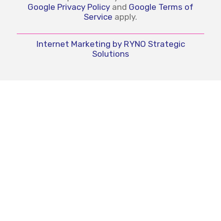
Google Privacy Policy
and
Google Terms of
Service
apply.
Internet Marketing by RYNO Strategic
Solutions