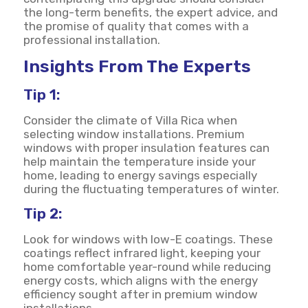
the long-term benefits, the expert advice, and
the promise of quality that comes with a
professional installation.
Insights From The Experts
Tip 1:
Consider the climate of Villa Rica when
selecting window installations. Premium
windows with proper insulation features can
help maintain the temperature inside your
home, leading to energy savings especially
during the fluctuating temperatures of winter.
Tip 2:
Look for windows with low-E coatings. These
coatings reflect infrared light, keeping your
home comfortable year-round while reducing
energy costs, which aligns with the energy
efficiency sought after in premium window
installations.