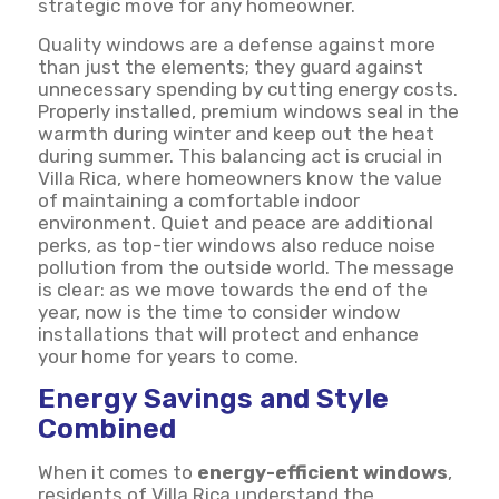
strategic move for any homeowner.
Quality windows are a defense against more
than just the elements; they guard against
unnecessary spending by cutting energy costs.
Properly installed, premium windows seal in the
warmth during winter and keep out the heat
during summer. This balancing act is crucial in
Villa Rica, where homeowners know the value
of maintaining a comfortable indoor
environment. Quiet and peace are additional
perks, as top-tier windows also reduce noise
pollution from the outside world. The message
is clear: as we move towards the end of the
year, now is the time to consider window
installations that will protect and enhance
your home for years to come.
Energy Savings and Style
Combined
When it comes to
energy-efficient windows
,
residents of Villa Rica understand the