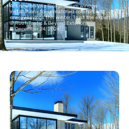
Act now on Villa Rica premium window
installations for unmatched comfort and
energy savings this winter. Trust the experts!
Roof-Tastic & Beyond Exteriors
December 24, 2024