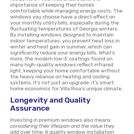
importance of keeping their homes
comfortable while managing energy costs. The
windows you choose have a direct effect on
your monthly utility bills, especially during the
fluctuating temperatures of Georgia winters.
By installing windows designed to maintain
indoor temperatures, you prevent heat loss in
winter and heat gain in summer, which can
significantly reduce your energy bills. What’s
more, the modern low-E coatings found on
many high-quality windows reflect infrared
light, keeping your home comfortable without
the heavy reliance on heating and cooling
systems. It’s not just an upgrade; it’s smart
home economics for Villa Rica’s unique climate.
Longevity and Quality
Assurance
Investing in premium windows also means
considering their lifespan and the value they
add over time
. A quality window installation