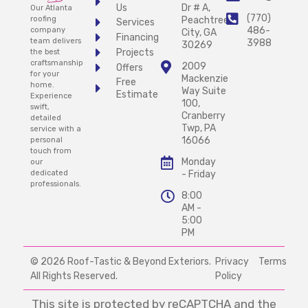
Us
Dr # A,
Our Atlanta
(770)
Peachtree
roofing
Services
486-
company
City, GA
Financing
team delivers
3988
30269
Projects
the best
craftsmanship
2009
Offers
for your
Mackenzie
Free
home.
Way Suite
Estimate
Experience
100,
swift,
Cranberry
detailed
Twp, PA
service with a
16066
personal
touch from
Monday
our
- Friday
dedicated
professionals.
8:00
AM -
5:00
PM
© 2026 Roof-Tastic & Beyond Exteriors.
Privacy
Terms
All Rights Reserved.
Policy
This site is protected by reCAPTCHA and the