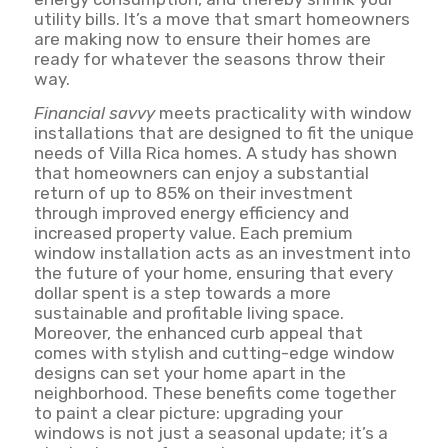
utility bills. It’s a move that smart homeowners
are making now to ensure their homes are
ready for whatever the seasons throw their
way.
Financial savvy
meets practicality with window
installations that are designed to fit the unique
needs of Villa Rica homes. A study has shown
that homeowners can enjoy a substantial
return of up to 85% on their investment
through improved energy efficiency and
increased property value. Each premium
window installation acts as an investment into
the future of your home, ensuring that every
dollar spent is a step towards a more
sustainable and profitable living space.
Moreover, the enhanced curb appeal that
comes with stylish and cutting-edge window
designs can set your home apart in the
neighborhood. These benefits come together
to paint a clear picture: upgrading your
windows is not just a seasonal update; it’s a