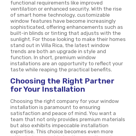
functional requirements like improved
ventilation or enhanced security. With the rise
of smart home technology, customizable
window features have become increasingly
sophisticated, offering enhancements such as
built-in blinds or tinting that adjusts with the
sunlight. For those looking to make their homes
stand out in Villa Rica, the latest window
trends are both an upgrade in style and
function. In short, premium window
installations are an opportunity to reflect your
taste while reaping the practical benefits.
Choosing the Right Partner
for Your Installation
Choosing the right company for your window
installation is paramount to ensuring
satisfaction and peace of mind. You want a
team that not only provides premium materials
but also exhibits impeccable installation
expertise. This choice becomes even more