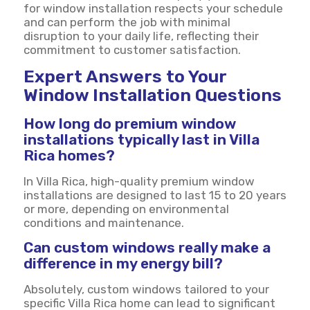
for window installation respects your schedule
and can perform the job with minimal
disruption to your daily life, reflecting their
commitment to customer satisfaction.
Expert Answers to Your
Window Installation Questions
How long do premium window
installations typically last in Villa
Rica homes?
In Villa Rica, high-quality premium window
installations are designed to last 15 to 20 years
or more, depending on environmental
conditions and maintenance.
Can custom windows really make a
difference in my energy bill?
Absolutely, custom windows tailored to your
specific Villa Rica home can lead to significant