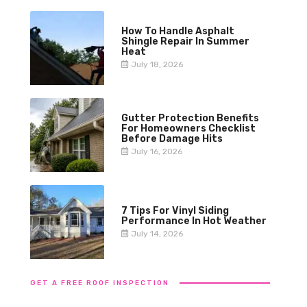
How To Handle Asphalt
Shingle Repair In Summer
Heat
July 18, 2026
Gutter Protection Benefits
For Homeowners Checklist
Before Damage Hits
July 16, 2026
7 Tips For Vinyl Siding
Performance In Hot Weather
July 14, 2026
GET A FREE ROOF INSPECTION