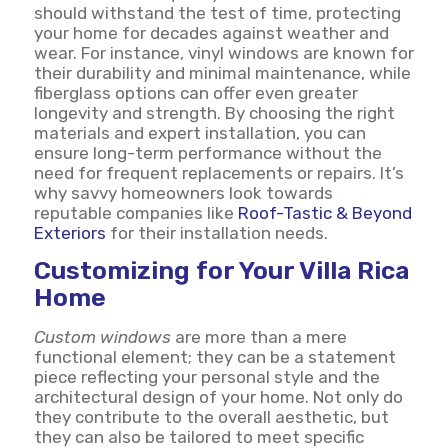
should withstand the test of time, protecting
your home for decades against weather and
wear. For instance, vinyl windows are known for
their durability and minimal maintenance, while
fiberglass options can offer even greater
longevity and strength. By choosing the right
materials and expert installation, you can
ensure long-term performance without the
need for frequent replacements or repairs. It’s
why savvy homeowners look towards
reputable companies like
Roof-Tastic & Beyond
Exteriors
for their installation needs.
Customizing for Your Villa Rica
Home
Custom windows
are more than a mere
functional element; they can be a statement
piece reflecting your personal style and the
architectural design of your home. Not only do
they contribute to the overall aesthetic, but
they can also be tailored to meet specific