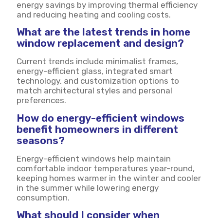
energy savings by improving thermal efficiency
and reducing heating and cooling costs.
What are the latest trends in home
window replacement and design?
Current trends include minimalist frames,
energy-efficient glass, integrated smart
technology, and customization options to
match architectural styles and personal
preferences.
How do energy-efficient windows
benefit homeowners in different
seasons?
Energy-efficient windows help maintain
comfortable indoor temperatures year-round,
keeping homes warmer in the winter and cooler
in the summer while lowering energy
consumption.
What should I consider when