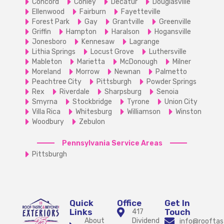
Concord
Conley
Decatur
Douglasville
Ellenwood
Fairburn
Fayetteville
Forest Park
Gay
Grantville
Greenville
Griffin
Hampton
Haralson
Hogansville
Jonesboro
Kennesaw
Lagrange
Lithia Springs
Locust Grove
Luthersville
Mableton
Marietta
McDonough
Milner
Moreland
Morrow
Newnan
Palmetto
Peachtree City
Pittsburgh
Powder Springs
Rex
Riverdale
Sharpsburg
Senoia
Smyrna
Stockbridge
Tyrone
Union City
Villa Rica
Whitesburg
Williamson
Winston
Woodbury
Zebulon
Pennsylvania Service Areas
Pittsburgh
Quick
Office
Get In
Links
Touch
417
About
Dividend
info@rooftas