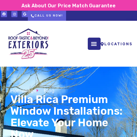
Ask About Our Price Match Guarantee
CALL US NOW!
LOCATIONS
Homepage
Blog
Villa Rica Premium
Window Installations:
Elevate Your Home
Now