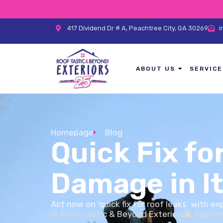
417 Dividend Dr # A, Peachtree City, GA 30269
i
ABOUT US
SERVICE
Homepage
Blog
Quick Fix fo
Damage in It
Act now on ‘quick fix for roof leaks’ with e
Roof-Tastic & Beyond Exteriors
Septem