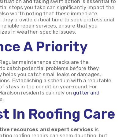
ituation and taking swift action is essential to
tial steps you take can significantly impact the
s also worth noting that these immediate
they provide critical time to seek professional
 reliable repair services, ensure that you
izes in weather-specific issues.
ce A Priority
 Regular maintenance checks are the
u to catch potential problems before they
ly helps you catch small leaks or damages,
ons. Establishing a schedule with a reputable
 stays in top condition year-round. For
aralson residents can rely on
gutter and
e.
st In Roofing Care
tive resources and expert services
is
ting roofing repairs can seem daunting, but