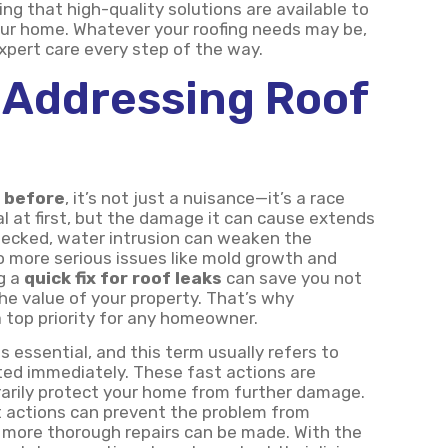
ng that high-quality solutions are available to
ur home. Whatever your roofing needs may be,
expert care every step of the way.
 Addressing Roof
e before
, it’s not just a nuisance—it’s a race
al at first, but the damage it can cause extends
checked, water intrusion can weaken the
to more serious issues like mold growth and
g a
quick fix for roof leaks
can save you not
the value of your property. That’s why
a top priority for any homeowner.
is essential, and this term usually refers to
ed immediately. These fast actions are
arily protect your home from further damage.
t actions can prevent the problem from
or more thorough repairs can be made. With the