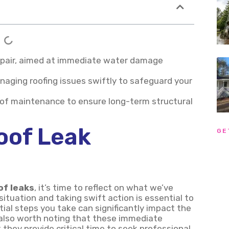
 repair, aimed at immediate water damage
anaging roofing issues swiftly to safeguard your
roof maintenance to ensure long-term structural
oof Leak
GE
of leaks
, it’s time to reflect on what we’ve
ituation and taking swift action is essential to
tial steps you take can significantly impact the
s also worth noting that these immediate
they provide critical time to seek professional