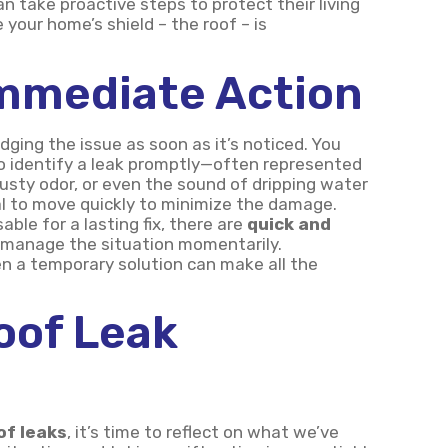
 take proactive steps to protect their living
 your home’s shield – the roof – is
Immediate Action
ging the issue as soon as it’s noticed. You
o identify a leak promptly—often represented
musty odor, or even the sound of dripping water
al to move quickly to minimize the damage.
able for a lasting fix, there are
quick and
 manage the situation momentarily.
 a temporary solution can make all the
oof Leak
of leaks
, it’s time to reflect on what we’ve