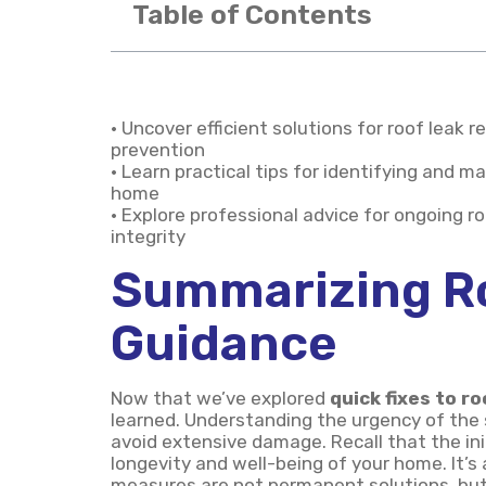
Table of Contents
• Uncover efficient solutions for roof leak
prevention
• Learn practical tips for identifying and m
home
• Explore professional advice for ongoing 
integrity
Summarizing R
Guidance
Now that we’ve explored
quick fixes to ro
learned. Understanding the urgency of the s
avoid extensive damage. Recall that the ini
longevity and well-being of your home. It’
measures are not permanent solutions, but 