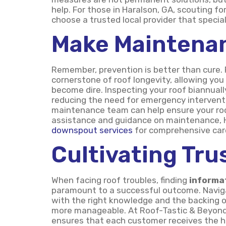
help. For those in Haralson, GA, scouting for
choose a trusted local provider that special
Make Maintenan
Remember, prevention is better than cure.
cornerstone of roof longevity, allowing yo
become dire. Inspecting your roof biannual
reducing the need for emergency interventi
maintenance team can help ensure your roof
assistance and guidance on maintenance, H
downspout services
for comprehensive car
Cultivating Tru
When facing roof troubles, finding
informa
paramount to a successful outcome. Naviga
with the right knowledge and the backing 
more manageable. At Roof-Tastic & Beyond E
ensures that each customer receives the hig