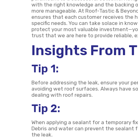
with the right knowledge and the backing 
more manageable. At Roof-Tastic & Beyond E
ensures that each customer receives the hig
specific needs. You can take solace in knowi
protect your most valuable investment—yo
trust that we are here to provide reliable, 
Insights From 
Tip 1:
Before addressing the leak, ensure your pe
avoiding wet roof surfaces. Always have s
dealing with roof repairs.
Tip 2:
When applying a sealant for a temporary fix
Debris and water can prevent the sealant f
the leak.