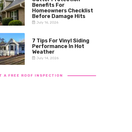
Benefits For
Homeowners Checklist
Before Damage Hits
July 16, 2026
7 Tips For Vinyl Siding
Performance In Hot
Weather
July 14, 2026
T A FREE ROOF INSPECTION