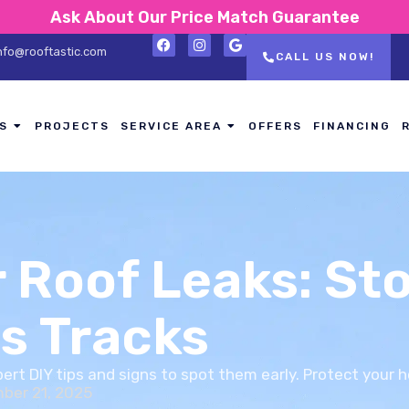
Ask About Our Price Match Guarantee
nfo@rooftastic.com
CALL US NOW!
S
PROJECTS
SERVICE AREA
OFFERS
FINANCING
r Roof Leaks: St
s Tracks
xpert DIY tips and signs to spot them early. Protect your 
ber 21, 2025