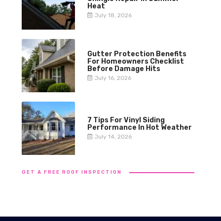
Heat
July 18, 2026
Gutter Protection Benefits
For Homeowners Checklist
Before Damage Hits
July 16, 2026
7 Tips For Vinyl Siding
Performance In Hot Weather
July 14, 2026
GET A FREE ROOF INSPECTION