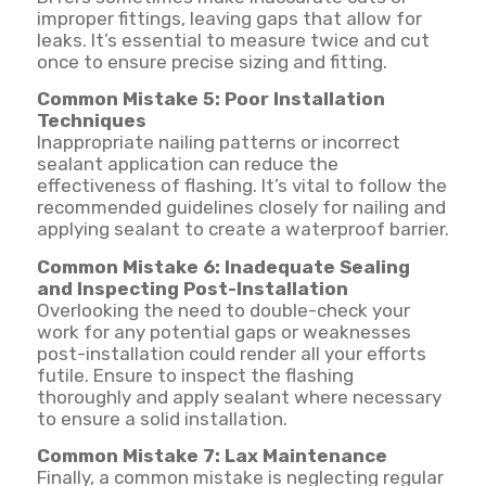
improper fittings, leaving gaps that allow for
leaks. It’s essential to measure twice and cut
once to ensure precise sizing and fitting.
Common Mistake 5: Poor Installation
Techniques
Inappropriate nailing patterns or incorrect
sealant application can reduce the
effectiveness of flashing. It’s vital to follow the
recommended guidelines closely for nailing and
applying sealant to create a waterproof barrier.
Common Mistake 6: Inadequate Sealing
and Inspecting Post-Installation
Overlooking the need to double-check your
work for any potential gaps or weaknesses
post-installation could render all your efforts
futile. Ensure to inspect the flashing
thoroughly and apply sealant where necessary
to ensure a solid installation.
Common Mistake 7: Lax Maintenance
Finally, a common mistake is neglecting regular