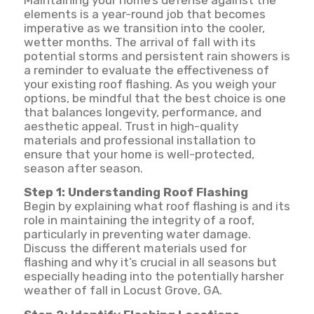
elements is a year-round job that becomes
imperative as we transition into the cooler,
wetter months. The arrival of fall with its
potential storms and persistent rain showers is
a reminder to evaluate the effectiveness of
your existing roof flashing. As you weigh your
options, be mindful that the best choice is one
that balances longevity, performance, and
aesthetic appeal. Trust in high-quality
materials and professional installation to
ensure that your home is well-protected,
season after season.
Step 1: Understanding Roof Flashing
Begin by explaining what roof flashing is and its
role in maintaining the integrity of a roof,
particularly in preventing water damage.
Discuss the different materials used for
flashing and why it’s crucial in all seasons but
especially heading into the potentially harsher
weather of fall in Locust Grove, GA.