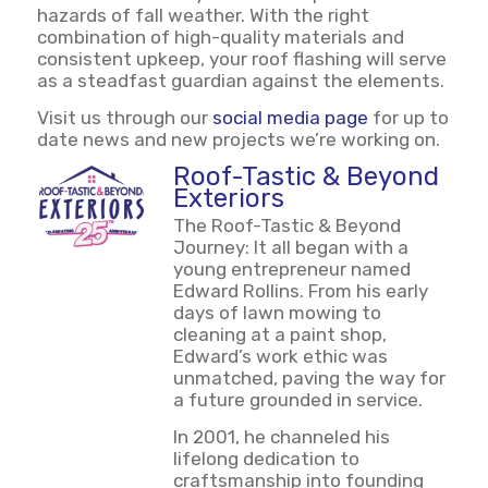
hazards of fall weather. With the right
combination of high-quality materials and
consistent upkeep, your roof flashing will serve
as a steadfast guardian against the elements.
Visit us through our
social media page
for up to
date news and new projects we’re working on.
Roof-Tastic & Beyond
Exteriors
The Roof-Tastic & Beyond
Journey: It all began with a
young entrepreneur named
Edward Rollins. From his early
days of lawn mowing to
cleaning at a paint shop,
Edward’s work ethic was
unmatched, paving the way for
a future grounded in service.
In 2001, he channeled his
lifelong dedication to
craftsmanship into founding