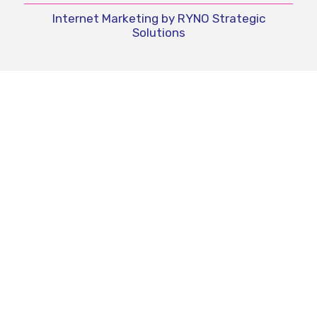
Internet Marketing by RYNO Strategic
Solutions