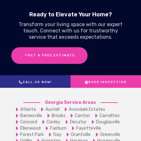
Ready to Elevate Your Home?
Transform your living space with our expert
touch. Connect with us for trustworthy
service that exceeds expectations.
GET A FREE ESTIMATE
CALL US NOW!
BOOK INSPECTION
Georgia Service Areas
Atlanta
Austell
Avondale Estates
Barnesville
Brooks
Canton
Carrollton
Concord
Conley
Decatur
Douglasville
Ellenwood
Fairburn
Fayetteville
Forest Park
Gay
Grantville
Greenville
Griffin
Hampton
Haralson
Hogansville