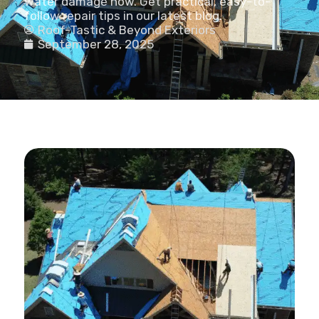
water damage now. Get practical, easy-to-
follow repair tips in our latest blog.
Roof-Tastic & Beyond Exteriors
September 28, 2025