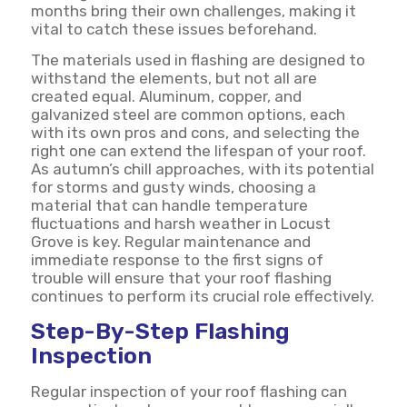
months bring their own challenges, making it
vital to catch these issues beforehand.
The materials used in flashing are designed to
withstand the elements, but not all are
created equal. Aluminum, copper, and
galvanized steel are common options, each
with its own pros and cons, and selecting the
right one can extend the lifespan of your roof.
As autumn’s chill approaches, with its potential
for storms and gusty winds, choosing a
material that can handle temperature
fluctuations and harsh weather in Locust
Grove is key. Regular maintenance and
immediate response to the first signs of
trouble will ensure that your roof flashing
continues to perform its crucial role effectively.
Step-By-Step Flashing
Inspection
Regular inspection of your roof flashing can