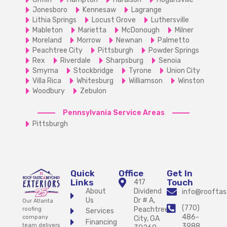
Jonesboro
Kennesaw
Lagrange
Lithia Springs
Locust Grove
Luthersville
Mableton
Marietta
McDonough
Milner
Moreland
Morrow
Newnan
Palmetto
Peachtree City
Pittsburgh
Powder Springs
Rex
Riverdale
Sharpsburg
Senoia
Smyrna
Stockbridge
Tyrone
Union City
Villa Rica
Whitesburg
Williamson
Winston
Woodbury
Zebulon
Pennsylvania Service Areas
Pittsburgh
Quick
Office
Get In
Links
Touch
417
About
Dividend
info@rooftas
Us
Dr # A,
Our Atlanta
(770)
Peachtree
roofing
Services
486-
company
City, GA
Financing
team delivers
3988