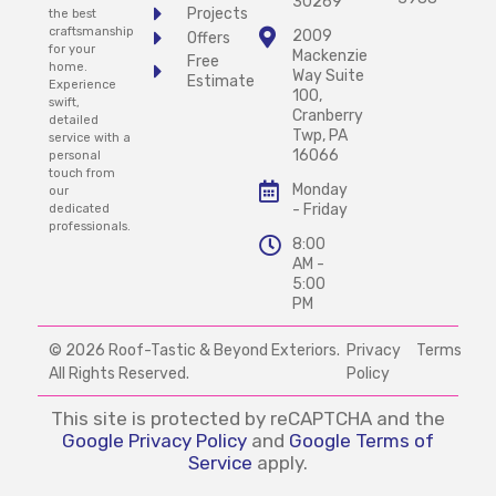
30269
Projects
the best
craftsmanship
2009
Offers
for your
Mackenzie
Free
home.
Way Suite
Estimate
Experience
100,
swift,
Cranberry
detailed
Twp, PA
service with a
16066
personal
touch from
Monday
our
- Friday
dedicated
professionals.
8:00
AM -
5:00
PM
© 2026 Roof-Tastic & Beyond Exteriors.
Privacy
Terms
All Rights Reserved.
Policy
This site is protected by reCAPTCHA and the
Google Privacy Policy
and
Google Terms of
Service
apply.