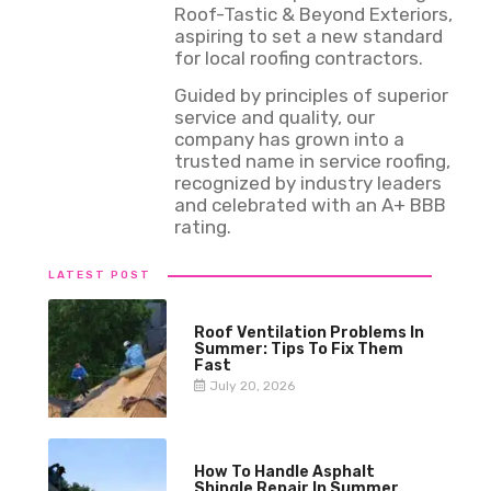
Roof-Tastic & Beyond Exteriors,
aspiring to set a new standard
for local roofing contractors.
Guided by principles of superior
service and quality, our
company has grown into a
trusted name in service roofing,
recognized by industry leaders
and celebrated with an A+ BBB
rating.
LATEST POST
Roof Ventilation Problems In
Summer: Tips To Fix Them
Fast
July 20, 2026
How To Handle Asphalt
Shingle Repair In Summer