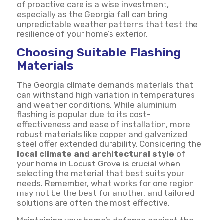
of proactive care is a wise investment,
especially as the Georgia fall can bring
unpredictable weather patterns that test the
resilience of your home’s exterior.
Choosing Suitable Flashing
Materials
The Georgia climate demands materials that
can withstand high variation in temperatures
and weather conditions. While aluminium
flashing is popular due to its cost-
effectiveness and ease of installation, more
robust materials like copper and galvanized
steel offer extended durability. Considering the
local climate and architectural style
of
your home in Locust Grove is crucial when
selecting the material that best suits your
needs. Remember, what works for one region
may not be the best for another, and tailored
solutions are often the most effective.
Maintaining your home’s defense against the