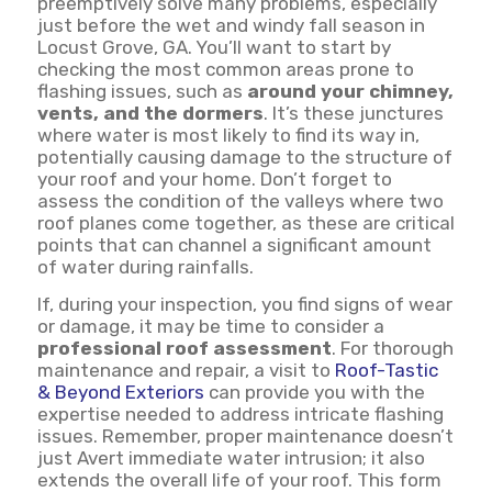
preemptively solve many problems, especially
just before the wet and windy fall season in
Locust Grove, GA. You’ll want to start by
checking the most common areas prone to
flashing issues, such as
around your chimney,
vents, and the dormers
. It’s these junctures
where water is most likely to find its way in,
potentially causing damage to the structure of
your roof and your home. Don’t forget to
assess the condition of the valleys where two
roof planes come together, as these are critical
points that can channel a significant amount
of water during rainfalls.
If, during your inspection, you find signs of wear
or damage, it may be time to consider a
professional roof assessment
. For thorough
maintenance and repair, a visit to
Roof-Tastic
& Beyond Exteriors
can provide you with the
expertise needed to address intricate flashing
issues. Remember, proper maintenance doesn’t
just Avert immediate water intrusion; it also
extends the overall life of your roof. This form