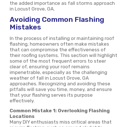
the added importance as fall storms approach
in Locust Grove, GA.
Avoiding Common Flashing
Mistakes
In the process of installing or maintaining roof
flashing, homeowners often make mistakes
that can compromise the effectiveness of
their roofing systems. This section will highlight
some of the most frequent errors to steer
clear of, ensuring your roof remains
impenetrable, especially as the challenging
weather of fall in Locust Grove, GA
approaches. Recognizing and avoiding these
pitfalls will save you time, money, and ensure
that your flashing serves its purpose
effectively.
Common Mistake 1: Overlooking Flashing
Locations
Many DIY enthusiasts miss critical areas that