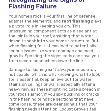
Flashing Failure
Your home’s roof is your first line of defense
against the elements, and
roof flashing
plays
a pivotal role in keeping you dry. This
unassuming component acts as a sealant at
the joints in your roof, ensuring that water
doesn’t sneak into your home’s structure. But
when flashing fails, it can lead to potentially
serious issues like water damage and mold
growth. Spotting the signs early can save you
from severe headaches down the line.
Damage to flashing isn’t always immediately
noticeable, which is why knowing what to look
for is essential. Keep an eye out for water
stains on ceilings or walls, especially after a
heavy rain, as these might indicate a breach in
your roof’s armor. If you spy buckling or cracks
in the flashing or notice sections that have
come loose, these are clear signals that your
flashing needs attention. Locust Grove’s fall