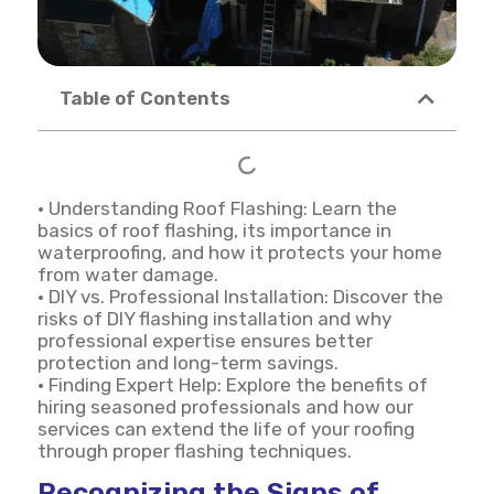
Table of Contents
• Understanding Roof Flashing: Learn the
basics of roof flashing, its importance in
waterproofing, and how it protects your home
from water damage.
• DIY vs. Professional Installation: Discover the
risks of DIY flashing installation and why
professional expertise ensures better
protection and long-term savings.
• Finding Expert Help: Explore the benefits of
hiring seasoned professionals and how our
services can extend the life of your roofing
through proper flashing techniques.
Recognizing the Signs of