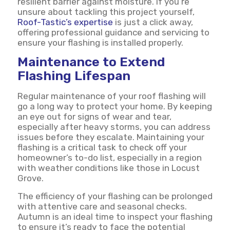
resilient barrier against moisture. If you’re
unsure about tackling this project yourself,
Roof-Tastic’s expertise
is just a click away,
offering professional guidance and servicing to
ensure your flashing is installed properly.
Maintenance to Extend
Flashing Lifespan
Regular maintenance of your roof flashing will
go a long way to protect your home. By keeping
an eye out for signs of wear and tear,
especially after heavy storms, you can address
issues before they escalate. Maintaining your
flashing is a critical task to check off your
homeowner’s to-do list, especially in a region
with weather conditions like those in Locust
Grove.
The efficiency of your flashing can be prolonged
with attentive care and seasonal checks.
Autumn is an ideal time to inspect your flashing
to ensure it’s ready to face the potential