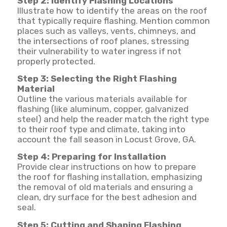
Step 2: Identify Flashing Locations
Illustrate how to identify the areas on the roof
that typically require flashing. Mention common
places such as valleys, vents, chimneys, and
the intersections of roof planes, stressing
their vulnerability to water ingress if not
properly protected.
Step 3: Selecting the Right Flashing
Material
Outline the various materials available for
flashing (like aluminum, copper, galvanized
steel) and help the reader match the right type
to their roof type and climate, taking into
account the fall season in Locust Grove, GA.
Step 4: Preparing for Installation
Provide clear instructions on how to prepare
the roof for flashing installation, emphasizing
the removal of old materials and ensuring a
clean, dry surface for the best adhesion and
seal.
Step 5: Cutting and Shaping Flashing