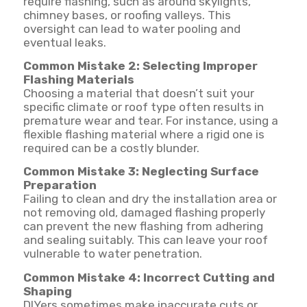
require flashing, such as around skylights,
chimney bases, or roofing valleys. This
oversight can lead to water pooling and
eventual leaks.
Common Mistake 2: Selecting Improper
Flashing Materials
Choosing a material that doesn’t suit your
specific climate or roof type often results in
premature wear and tear. For instance, using a
flexible flashing material where a rigid one is
required can be a costly blunder.
Common Mistake 3: Neglecting Surface
Preparation
Failing to clean and dry the installation area or
not removing old, damaged flashing properly
can prevent the new flashing from adhering
and sealing suitably. This can leave your roof
vulnerable to water penetration.
Common Mistake 4: Incorrect Cutting and
Shaping
DIYers sometimes make inaccurate cuts or