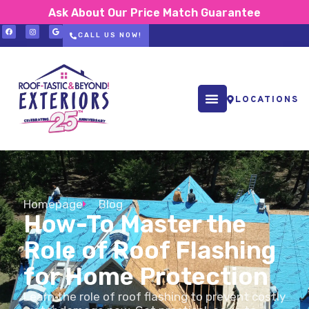
Ask About Our Price Match Guarantee
CALL US NOW!
LOCATIONS
Homepage
Blog
How-To Master the
Role of Roof Flashing
for Home Protection
Learn the role of roof flashing to prevent costly