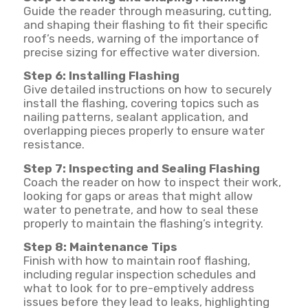
Guide the reader through measuring, cutting,
and shaping their flashing to fit their specific
roof’s needs, warning of the importance of
precise sizing for effective water diversion.
Step 6: Installing Flashing
Give detailed instructions on how to securely
install the flashing, covering topics such as
nailing patterns, sealant application, and
overlapping pieces properly to ensure water
resistance.
Step 7: Inspecting and Sealing Flashing
Coach the reader on how to inspect their work,
looking for gaps or areas that might allow
water to penetrate, and how to seal these
properly to maintain the flashing’s integrity.
Step 8: Maintenance Tips
Finish with how to maintain roof flashing,
including regular inspection schedules and
what to look for to pre-emptively address
issues before they lead to leaks, highlighting