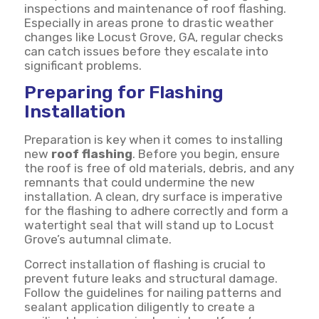
inspections and maintenance of roof flashing.
Especially in areas prone to drastic weather
changes like Locust Grove, GA, regular checks
can catch issues before they escalate into
significant problems.
Preparing for Flashing
Installation
Preparation is key when it comes to installing
new
roof flashing
. Before you begin, ensure
the roof is free of old materials, debris, and any
remnants that could undermine the new
installation. A clean, dry surface is imperative
for the flashing to adhere correctly and form a
watertight seal that will stand up to Locust
Grove’s autumnal climate.
Correct installation of flashing is crucial to
prevent future leaks and structural damage.
Follow the guidelines for nailing patterns and
sealant application diligently to create a