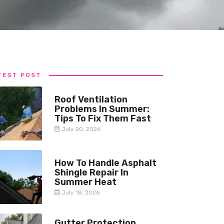
TEST POST
Roof Ventilation
Problems In Summer:
Tips To Fix Them Fast
July 20, 2026
How To Handle Asphalt
Shingle Repair In
Summer Heat
July 18, 2026
Gutter Protection