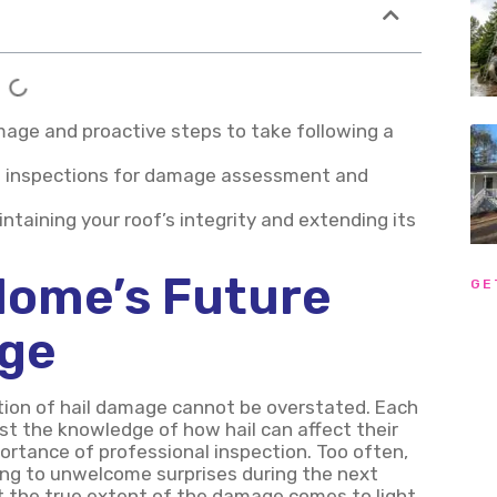
damage and proactive steps to take following a
of inspections for damage assessment and
ntaining your roof’s integrity and extending its
Home’s Future
GE
age
ation of hail damage cannot be overstated. Each
t the knowledge of how hail can affect their
ortance of professional inspection. Too often,
ing to unwelcome surprises during the next
hat the true extent of the damage comes to light,