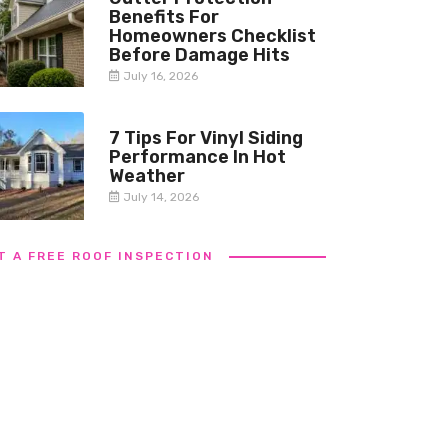
Benefits For
Homeowners Checklist
Before Damage Hits
July 16, 2026
7 Tips For Vinyl Siding
Performance In Hot
Weather
July 14, 2026
T A FREE ROOF INSPECTION