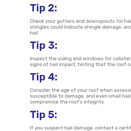
Tip 2:
Check your gutters and downspouts for hai
shingles could indicate shingle damage, an
hail.
Tip 3:
Inspect the siding and windows for collater
signs of hail impact, hinting that the roof c
Tip 4:
Consider the age of your roof when assessi
susceptible to damage, and even small hai
compromise the roof’s integrity.
Tip 5:
If you suspect hail damage, contact a certi