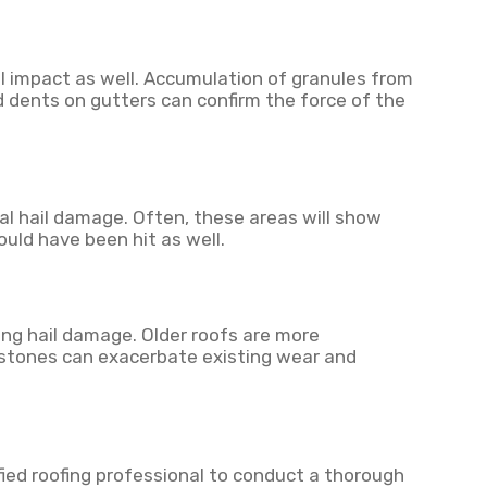
l impact as well. Accumulation of granules from
d dents on gutters can confirm the force of the
al hail damage. Often, these areas will show
ould have been hit as well.
ng hail damage. Older roofs are more
lstones can exacerbate existing wear and
fied roofing professional to conduct a thorough