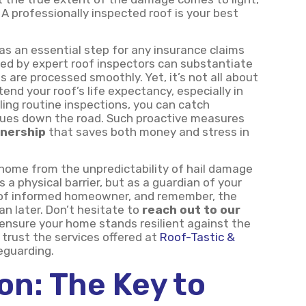
 A professionally inspected roof is your best
as an essential step for any insurance claims
ed by expert roof inspectors can substantiate
 are processed smoothly. Yet, it’s not all about
end your roof’s life expectancy, especially in
ling routine inspections, you can catch
issues down the road. Such proactive measures
nership
that saves both money and stress in
home from the unpredictability of hail damage
s a physical barrier, but as a guardian of your
e of informed homeowner, and remember, the
an later. Don’t hesitate to
reach out to our
 ensure your home stands resilient against the
trust the services offered at
Roof-Tastic &
eguarding.
on: The Key to