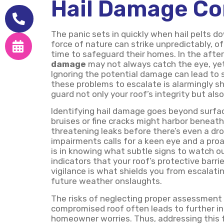
Hail Damage Co
The panic sets in quickly when hail pelts d
force of nature can strike unpredictably, 
time to safeguard their homes. In the afterm
damage
may not always catch the eye, yet 
Ignoring the potential damage can lead to si
these problems to escalate is alarmingly sho
guard not only your roof’s integrity but als
Identifying hail damage goes beyond surfac
bruises or fine cracks might harbor beneath 
threatening leaks before there’s even a drop
impairments calls for a keen eye and a proa
is in knowing what subtle signs to watch ou
indicators that your roof’s protective barr
vigilance is what shields you from escalati
future weather onslaughts.
The risks of neglecting proper assessment 
compromised roof often leads to further int
homeowner worries. Thus, addressing this 