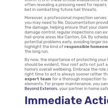
often revealing a pressing need for repairs.
bet in combatting future hail threats.
Moreover, a professional inspection serves 
you may need to file. Documentation provid
the damage, helping ensure that your claims
damage control; regular inspections can ext
hail-prone areas like Canton, GA. By schedu
potential problems early, avoiding larger 
highlight the kind of
responsible homeow
the long run.
By now, the importance of protecting your 
should be evident. Your roof acts not just a
home’s overall wellbeing. Embrace the rol
right time to act is always sooner rather th
expert team
for a thorough inspection to
elements. For proper maintenance, you can 
Beyond Exteriors
, your partner in home saf
Immediate Acti