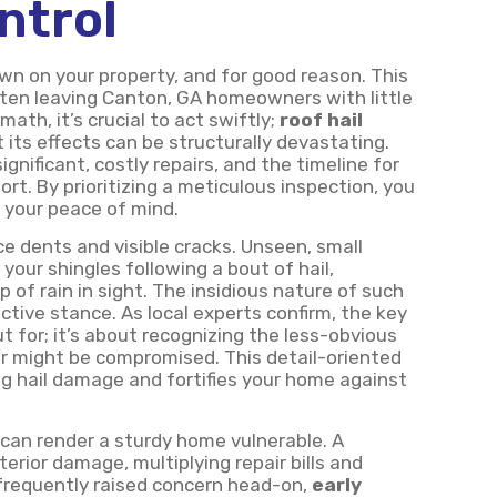
ntrol
own on your property, and for good reason. This
often leaving Canton, GA homeowners with little
ath, it’s crucial to act swiftly;
roof hail
its effects can be structurally devastating.
gnificant, costly repairs, and the timeline for
rt. By prioritizing a meticulous inspection, you
o your peace of mind.
e dents and visible cracks. Unseen, small
your shingles following a bout of hail,
 of rain in sight. The insidious nature of such
ctive stance. As local experts confirm, the key
t for; it’s about recognizing the less-obvious
ier might be compromised. This detail-oriented
ng hail damage and fortifies your home against
can render a sturdy home vulnerable. A
erior damage, multiplying repair bills and
frequently raised concern head-on,
early