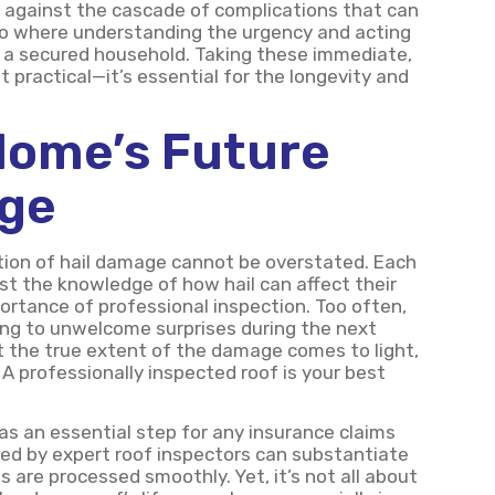
 against the cascade of complications that can
ario where understanding the urgency and acting
nd a secured household. Taking these immediate,
st practical—it’s essential for the longevity and
Home’s Future
age
ation of hail damage cannot be overstated. Each
t the knowledge of how hail can affect their
ortance of professional inspection. Too often,
ing to unwelcome surprises during the next
hat the true extent of the damage comes to light,
 A professionally inspected roof is your best
as an essential step for any insurance claims
ed by expert roof inspectors can substantiate
 are processed smoothly. Yet, it’s not all about