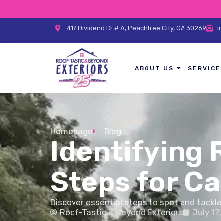
417 Dividend Dr # A, Peachtree City, GA 30269
i
ABOUT US
SERVICE
Homepage
Blog
Identifying 
Steps for 
Discover essential steps to spot and tackl
Roof-Tastic & Beyond Exteriors
July 17