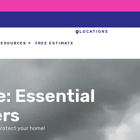
LOCATIONS
RESOURCES
FREE ESTIMATE
: Essential
rs
protect your home!