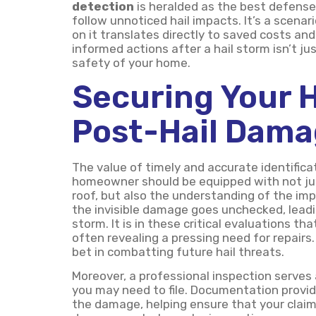
detection
is heralded as the best defense
follow unnoticed hail impacts. It’s a scen
on it translates directly to saved costs a
informed actions after a hail storm isn’t ju
safety of your home.
Securing Your 
Post-Hail Dam
The value of timely and accurate identific
homeowner should be equipped with not jus
roof, but also the understanding of the imp
the invisible damage goes unchecked, lead
storm. It is in these critical evaluations t
often revealing a pressing need for repairs.
bet in combatting future hail threats.
Moreover, a professional inspection serves 
you may need to file. Documentation provid
the damage, helping ensure that your claims