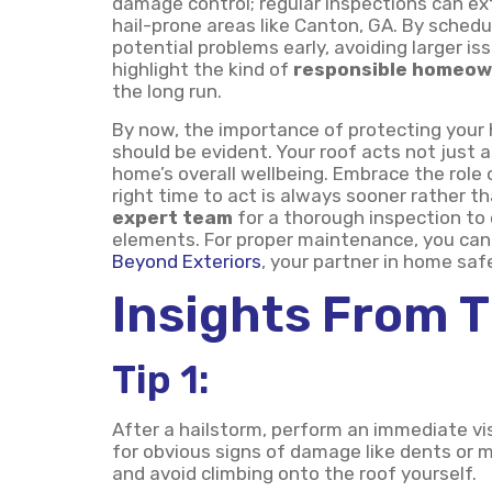
damage control; regular inspections can ext
hail-prone areas like Canton, GA. By schedu
potential problems early, avoiding larger 
highlight the kind of
responsible homeow
the long run.
By now, the importance of protecting your 
should be evident. Your roof acts not just a
home’s overall wellbeing. Embrace the rol
right time to act is always sooner rather th
expert team
for a thorough inspection to
elements. For proper maintenance, you can 
Beyond Exteriors
, your partner in home saf
Insights From 
Tip 1:
After a hailstorm, perform an immediate vi
for obvious signs of damage like dents or m
and avoid climbing onto the roof yourself.