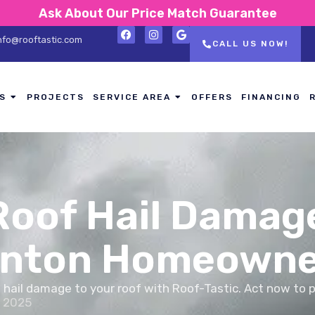
Ask About Our Price Match Guarantee
nfo@rooftastic.com
CALL US NOW!
S
PROJECTS
SERVICE AREA
OFFERS
FINANCING
Roof Hail Damage
Canton Homeowne
e hail damage to your roof with Roof-Tastic. Act now to 
, 2025