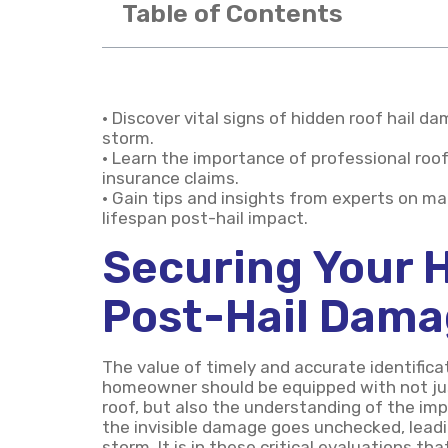
Table of Contents
• Discover vital signs of hidden roof hail 
storm.
• Learn the importance of professional ro
insurance claims.
• Gain tips and insights from experts on mai
lifespan post-hail impact.
Securing Your 
Post-Hail Dam
The value of timely and accurate identific
homeowner should be equipped with not jus
roof, but also the understanding of the imp
the invisible damage goes unchecked, lead
storm. It is in these critical evaluations t