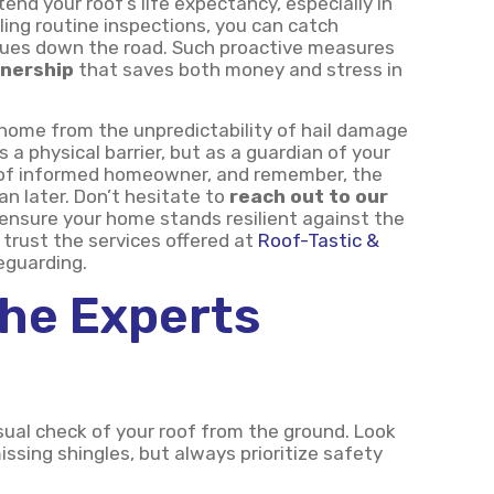
end your roof’s life expectancy, especially in
ling routine inspections, you can catch
issues down the road. Such proactive measures
nership
that saves both money and stress in
home from the unpredictability of hail damage
s a physical barrier, but as a guardian of your
e of informed homeowner, and remember, the
an later. Don’t hesitate to
reach out to our
 ensure your home stands resilient against the
trust the services offered at
Roof-Tastic &
eguarding.
The Experts
sual check of your roof from the ground. Look
issing shingles, but always prioritize safety