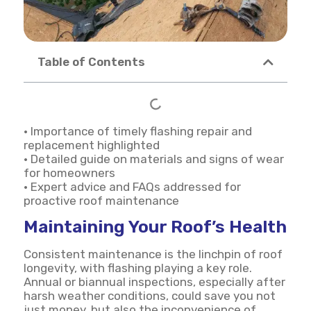
Table of Contents
• Importance of timely flashing repair and
replacement highlighted
• Detailed guide on materials and signs of wear
for homeowners
• Expert advice and FAQs addressed for
proactive roof maintenance
Maintaining Your Roof’s Health
Consistent maintenance is the linchpin of roof
longevity, with flashing playing a key role.
Annual or biannual inspections, especially after
harsh weather conditions, could save you not
just money, but also the inconvenience of