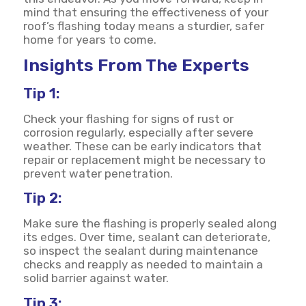
mind that ensuring the effectiveness of your
roof’s flashing today means a sturdier, safer
home for years to come.
Insights From The Experts
Tip 1:
Check your flashing for signs of rust or
corrosion regularly, especially after severe
weather. These can be early indicators that
repair or replacement might be necessary to
prevent water penetration.
Tip 2:
Make sure the flashing is properly sealed along
its edges. Over time, sealant can deteriorate,
so inspect the sealant during maintenance
checks and reapply as needed to maintain a
solid barrier against water.
Tip 3: