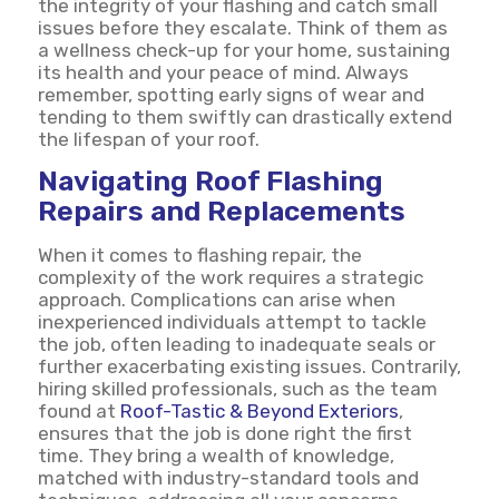
the integrity of your flashing and catch small
issues before they escalate. Think of them as
a wellness check-up for your home, sustaining
its health and your peace of mind. Always
remember, spotting early signs of wear and
tending to them swiftly can drastically extend
the lifespan of your roof.
Navigating Roof Flashing
Repairs and Replacements
When it comes to flashing repair, the
complexity of the work requires a strategic
approach. Complications can arise when
inexperienced individuals attempt to tackle
the job, often leading to inadequate seals or
further exacerbating existing issues. Contrarily,
hiring skilled professionals, such as the team
found at
Roof-Tastic & Beyond Exteriors
,
ensures that the job is done right the first
time. They bring a wealth of knowledge,
matched with industry-standard tools and