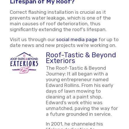
Lifespan of My Roof?
Correct flashing installation is crucial as it
prevents water leakage, which is one of the
main causes of roof deterioration, thus
significantly extending the roof’s lifespan.
Visit us through our
social media page
for up to
date news and new projects we’re working on.
Roof-Tastic & Beyond
Exteriors
The Roof-Tastic & Beyond
Journey: It all began with a
young entrepreneur named
Edward Rollins. From his early
days of lawn mowing to
cleaning at a paint shop,
Edward’s work ethic was
unmatched, paving the way for
a future grounded in service.
In 2001, he channeled his