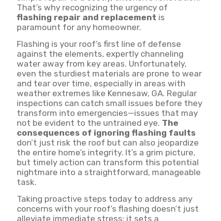
That’s why recognizing the urgency of
flashing repair and replacement
is
paramount for any homeowner.
Flashing is your roof’s first line of defense
against the elements, expertly channeling
water away from key areas. Unfortunately,
even the sturdiest materials are prone to wear
and tear over time, especially in areas with
weather extremes like Kennesaw, GA. Regular
inspections can catch small issues before they
transform into emergencies—issues that may
not be evident to the untrained eye.
The
consequences of ignoring flashing faults
don’t just risk the roof but can also jeopardize
the entire home’s integrity. It’s a grim picture,
but timely action can transform this potential
nightmare into a straightforward, manageable
task.
Taking proactive steps today to address any
concerns with your roof’s flashing doesn’t just
alleviate immediate stress; it sets a