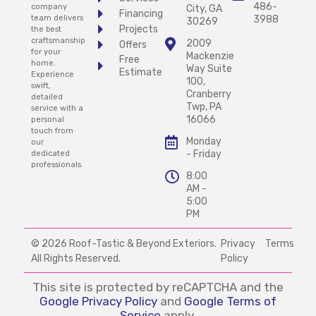
486-
company
City, GA
Financing
team delivers
3988
30269
Projects
the best
craftsmanship
2009
Offers
for your
Mackenzie
Free
home.
Way Suite
Estimate
Experience
100,
swift,
Cranberry
detailed
Twp, PA
service with a
16066
personal
touch from
Monday
our
- Friday
dedicated
professionals.
8:00
AM -
5:00
PM
© 2026 Roof-Tastic & Beyond Exteriors.
Privacy
Terms
All Rights Reserved.
Policy
This site is protected by reCAPTCHA and the
Google Privacy Policy
and
Google Terms of
Service
apply.