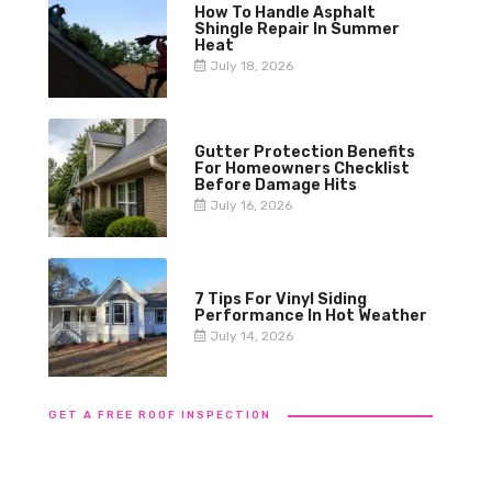
How To Handle Asphalt
Shingle Repair In Summer
Heat
July 18, 2026
Gutter Protection Benefits
For Homeowners Checklist
Before Damage Hits
July 16, 2026
7 Tips For Vinyl Siding
Performance In Hot Weather
July 14, 2026
GET A FREE ROOF INSPECTION