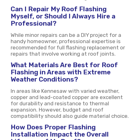
Can I Repair My Roof Flashing
Myself, or Should I Always Hire a
Professional?
While minor repairs can be a DIY project for a
handy homeowner, professional expertise is
recommended for full flashing replacement or
repairs that involve working at roof joints.
What Materials Are Best for Roof
Flashing in Areas with Extreme
Weather Conditions?
In areas like Kennesaw with varied weather,
copper and lead-coated copper are excellent
for durability and resistance to thermal
expansion. However, budget and roof
compatibility should also guide material choice.
How Does Proper Flashing
Installation Impact the Overall