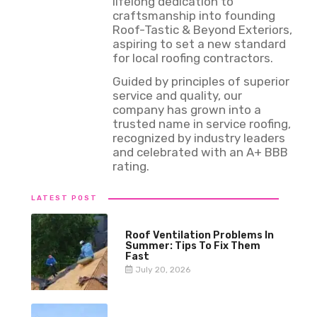
lifelong dedication to
craftsmanship into founding
Roof-Tastic & Beyond Exteriors,
aspiring to set a new standard
for local roofing contractors.
Guided by principles of superior
service and quality, our
company has grown into a
trusted name in service roofing,
recognized by industry leaders
and celebrated with an A+ BBB
rating.
LATEST POST
Roof Ventilation Problems In
Summer: Tips To Fix Them
Fast
July 20, 2026