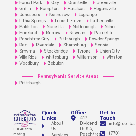
Forest Park
Gay
Grantville
Greenville
Griffin
Hampton
Haralson
Hogansville
Jonesboro
Kennesaw
Lagrange
Lithia Springs
Locust Grove
Luthersville
Mableton
Marietta
McDonough
Milner
Moreland
Morrow
Newnan
Palmetto
Peachtree City
Pittsburgh
Powder Springs
Rex
Riverdale
Sharpsburg
Senoia
Smyrna
Stockbridge
Tyrone
Union City
Villa Rica
Whitesburg
Williamson
Winston
Woodbury
Zebulon
Pennsylvania Service Areas
Pittsburgh
Quick
Office
Get In
Links
Touch
417
About
Dividend
info@rooftas
Us
Dr # A,
Our Atlanta
(770)
Peachtree
roofing
Services