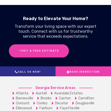
Ready to Elevate Your Home?
Transform your living space with our expert
touch. Connect with us for trustworthy
service that exceeds expectations.
GET A FREE ESTIMATE
CALL US NOW!
BOOK INSPECTION
Georgia Service Areas
Atlanta
Austell
Avondale Estates
Barnesville
Brooks
Canton
Carrollton
Concord
Conley
Decatur
Douglasville
Ellenwood
Fairburn
Fayetteville