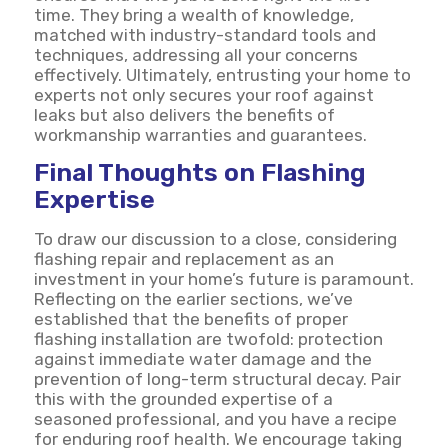
time. They bring a wealth of knowledge,
matched with industry-standard tools and
techniques, addressing all your concerns
effectively. Ultimately, entrusting your home to
experts not only secures your roof against
leaks but also delivers the benefits of
workmanship warranties and guarantees.
Final Thoughts on Flashing
Expertise
To draw our discussion to a close, considering
flashing repair and replacement as an
investment in your home’s future is paramount.
Reflecting on the earlier sections, we’ve
established that the benefits of proper
flashing installation are twofold: protection
against immediate water damage and the
prevention of long-term structural decay. Pair
this with the grounded expertise of a
seasoned professional, and you have a recipe
for enduring roof health. We encourage taking