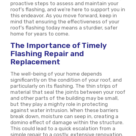
proactive steps to assess and maintain your
roof’s flashing, and we’re here to support you in
this endeavor. As you move forward, keep in
mind that ensuring the effectiveness of your
roof’s flashing today means a sturdier, safer
home for years to come.
The Importance of Timely
Flashing Repair and
Replacement
The well-being of your home depends
significantly on the condition of your roof, and
particularly on its flashing. The thin strips of
material that seal the joints between your roof
and other parts of the building may be small,
but they play a mighty role in protecting
against water intrusion. When these barriers
break down, moisture can seep in, creating a
domino effect of damage within the structure.
This could lead to a quick escalation from a
simple repair to a costly, extensive renovation.