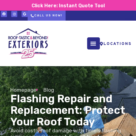
Click Here: Instant Quote Tool
CALL US NOW!
LOCATIONS
Homepage
Blog
Flashing Repair and
Replacement: Protect
Your Roof Today
Avoid costly roof damage with timely flashing