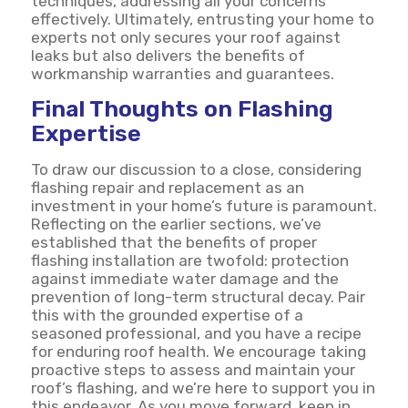
techniques, addressing all your concerns
effectively. Ultimately, entrusting your home to
experts not only secures your roof against
leaks but also delivers the benefits of
workmanship warranties and guarantees.
Final Thoughts on Flashing
Expertise
To draw our discussion to a close, considering
flashing repair and replacement as an
investment in your home’s future is paramount.
Reflecting on the earlier sections, we’ve
established that the benefits of proper
flashing installation are twofold: protection
against immediate water damage and the
prevention of long-term structural decay. Pair
this with the grounded expertise of a
seasoned professional, and you have a recipe
for enduring roof health. We encourage taking
proactive steps to assess and maintain your
roof’s flashing, and we’re here to support you in
this endeavor. As you move forward, keep in