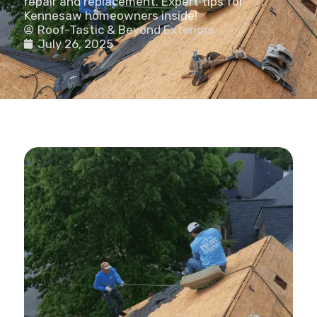
repair and replacement. Expert tips for
Kennesaw homeowners inside!
Roof-Tastic & Beyond Exteriors
July 26, 2025