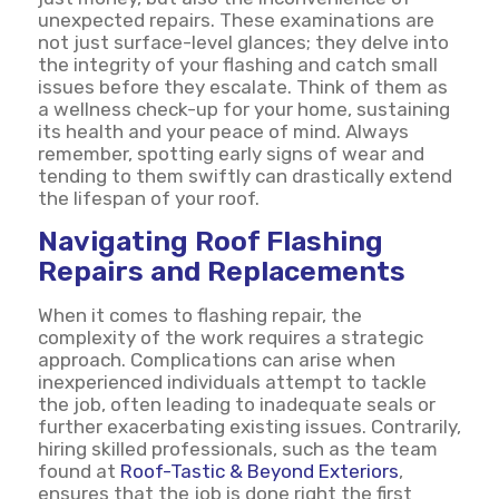
unexpected repairs. These examinations are
not just surface-level glances; they delve into
the integrity of your flashing and catch small
issues before they escalate. Think of them as
a wellness check-up for your home, sustaining
its health and your peace of mind. Always
remember, spotting early signs of wear and
tending to them swiftly can drastically extend
the lifespan of your roof.
Navigating Roof Flashing
Repairs and Replacements
When it comes to flashing repair, the
complexity of the work requires a strategic
approach. Complications can arise when
inexperienced individuals attempt to tackle
the job, often leading to inadequate seals or
further exacerbating existing issues. Contrarily,
hiring skilled professionals, such as the team
found at
Roof-Tastic & Beyond Exteriors
,
ensures that the job is done right the first