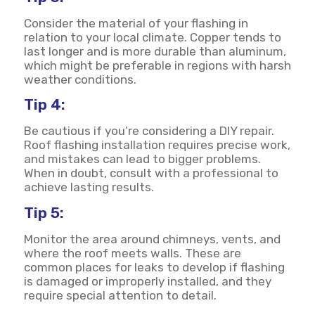
Consider the material of your flashing in
relation to your local climate. Copper tends to
last longer and is more durable than aluminum,
which might be preferable in regions with harsh
weather conditions.
Tip 4:
Be cautious if you’re considering a DIY repair.
Roof flashing installation requires precise work,
and mistakes can lead to bigger problems.
When in doubt, consult with a professional to
achieve lasting results.
Tip 5:
Monitor the area around chimneys, vents, and
where the roof meets walls. These are
common places for leaks to develop if flashing
is damaged or improperly installed, and they
require special attention to detail.