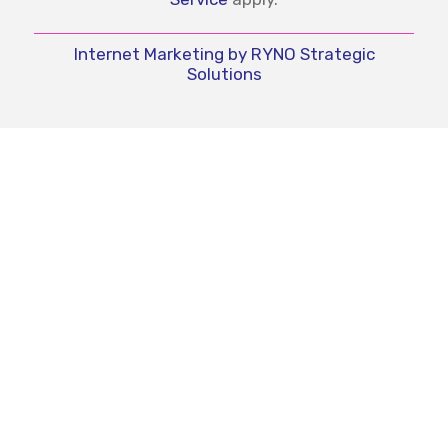
Internet Marketing by RYNO Strategic
Solutions