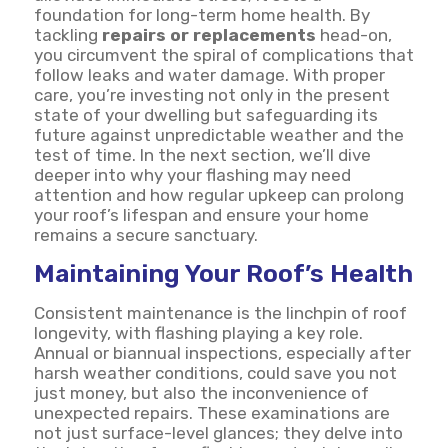
foundation for long-term home health. By
tackling
repairs or replacements
head-on,
you circumvent the spiral of complications that
follow leaks and water damage. With proper
care, you’re investing not only in the present
state of your dwelling but safeguarding its
future against unpredictable weather and the
test of time. In the next section, we’ll dive
deeper into why your flashing may need
attention and how regular upkeep can prolong
your roof’s lifespan and ensure your home
remains a secure sanctuary.
Maintaining Your Roof’s Health
Consistent maintenance is the linchpin of roof
longevity, with flashing playing a key role.
Annual or biannual inspections, especially after
harsh weather conditions, could save you not
just money, but also the inconvenience of
unexpected repairs. These examinations are
not just surface-level glances; they delve into