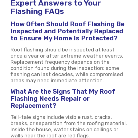
Expert Answers to Your
Flashing FAQs
How Often Should Roof Flashing Be
Inspected and Potentially Replaced
to Ensure My Home Is Protected?
Roof flashing should be inspected at least
once a year or after extreme weather events.
Replacement frequency depends on the
condition found during the inspection; some
flashing can last decades, while compromised
areas may need immediate attention.
What Are the Signs That My Roof
Flashing Needs Repair or
Replacement?
Tell-tale signs include visible rust, cracks,
breaks, or separation from the roofing material.
Inside the house, water stains on ceilings or
walls near the roof are red flags.