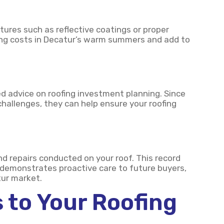
tures such as reflective coatings or proper
oling costs in Decatur’s warm summers and add to
red advice on roofing investment planning. Since
hallenges, they can help ensure your roofing
repairs conducted on your roof. This record
 demonstrates proactive care to future buyers,
ur market.
 to Your Roofing