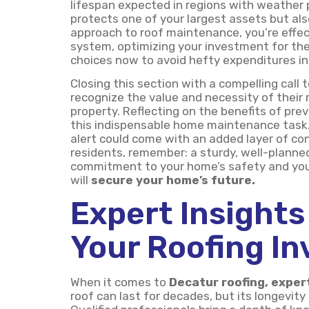
lifespan expected in regions with weather p
protects one of your largest assets but als
approach to roof maintenance, you’re effect
system, optimizing your investment for the
choices now to avoid hefty expenditures in
Closing this section with a compelling call 
recognize the value and necessity of their r
property. Reflecting on the benefits of pre
this indispensable home maintenance task. 
alert could come with an added layer of co
residents, remember: a sturdy, well-planned 
commitment to your home’s safety and your 
will
secure your home’s future.
Expert Insights
Your Roofing I
When it comes to
Decatur roofing, exper
roof can last for decades, but its longevity