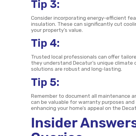
Tip 3:
Consider incorporating energy-efficient fea
insulation. These can significantly cut co
your property’s value.
Tip 4:
Trusted local professionals can offer tailo
they understand Decatur’s unique climate c
solutions are robust and long-lasting.
Tip 5:
Remember to document all maintenance and 
can be valuable for warranty purposes and
enhancing your home’s appeal on the Decat
Insider Answers