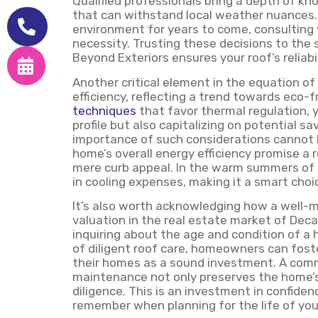
Qualified professionals bring a depth of kn
that can withstand local weather nuances. If
environment for years to come, consulting wi
necessity. Trusting these decisions to the
Beyond Exteriors ensures your roof’s reliabi
Another critical element in the equation of
efficiency, reflecting a trend towards eco-f
techniques
that favor thermal regulation, 
profile but also capitalizing on potential sa
importance of such considerations cannot 
home’s overall energy efficiency promise a
mere curb appeal. In the warm summers of D
in cooling expenses, making it a smart cho
It’s also worth acknowledging how a well-m
valuation in the real estate market of Dec
inquiring about the age and condition of a 
of diligent roof care, homeowners can fos
their homes as a sound investment. A comm
maintenance not only preserves the home’
diligence. This is an investment in confiden
remember when planning for the life of your