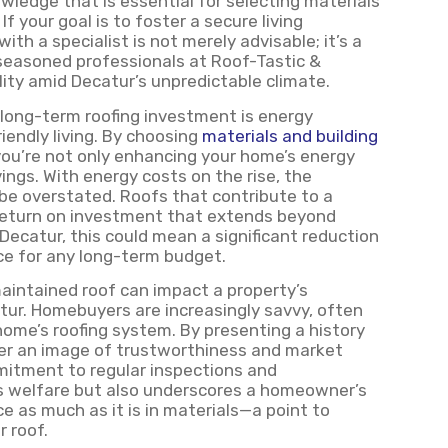
owledge that is essential for selecting materials
 your goal is to foster a secure living
th a specialist is not merely advisable; it’s a
 seasoned professionals at Roof-Tastic &
lity amid Decatur’s unpredictable climate.
 long-term roofing investment is energy
riendly living. By choosing
materials and building
you’re not only enhancing your home’s energy
vings. With energy costs on the rise, the
be overstated. Roofs that contribute to a
 return on investment that extends beyond
ecatur, this could mean a significant reduction
ice for any long-term budget.
aintained roof can impact a property’s
atur. Homebuyers are increasingly savvy, often
home’s roofing system. By presenting a history
ter an image of trustworthiness and market
itment to regular inspections and
s welfare but also underscores a homeowner’s
ce as much as it is in materials—a point to
 roof.