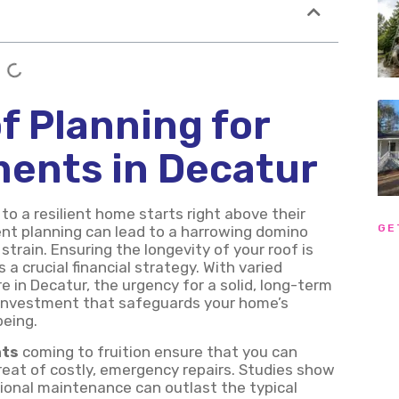
f Planning for
ments in Decatur
o a resilient home starts right above their
GE
nt planning can lead to a harrowing domino
train. Ensuring the longevity of your roof is
a crucial financial strategy. With varied
e in Decatur, the urgency for a solid, long-term
an investment that safeguards your home’s
being.
nts
coming to fruition ensure that you can
eat of costly, emergency repairs. Studies show
sional maintenance can outlast the typical