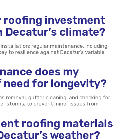
 roofing investment
in Decatur’s climate?
installation; regular maintenance, including
key to resilience against Decatur’s variable
enance does my
 need for longevity?
is removal, gutter cleaning, and checking for
ter storms, to prevent minor issues from
ient roofing materials
 Decatur’s weather?