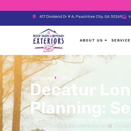
417 Dividend Dr # A, Peachtree City, GA 30269
i
ABOUT US
SERVICE
Homepage
Blog
Decatur Lon
Planning: S
Learn vital Decatur long-term roofing inv
Roof-Tastic & Beyond Exteriors
Januar