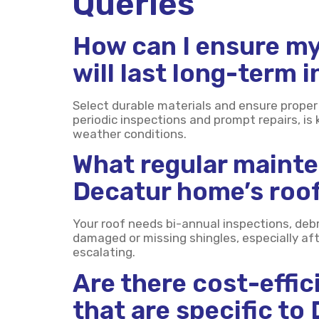
Queries
How can I ensure my
will last long-term 
Select durable materials and ensure proper 
periodic inspections and prompt repairs, is 
weather conditions.
What regular maint
Decatur home’s roof
Your roof needs bi-annual inspections, debr
damaged or missing shingles, especially af
escalating.
Are there cost-effic
that are specific to