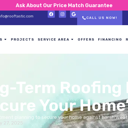
Ask About Our Price Match Guarantee
nfo@rooftastic.com
CALL US NOW!
S
PROJECTS
SERVICE AREA
OFFERS
FINANCING
g-Term Roofing
ecure Your Home
estment planning to secure your home against harsh weat
y 27, 2025