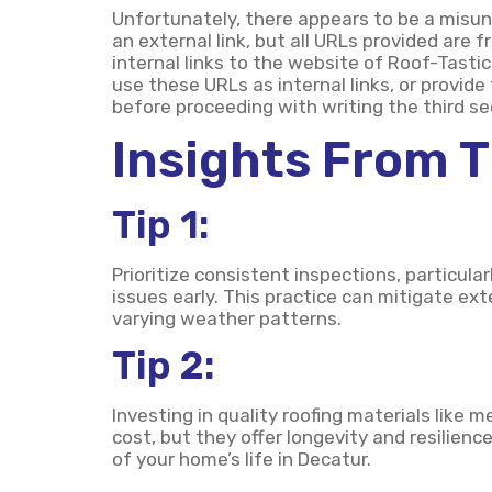
Unfortunately, there appears to be a misun
an external link, but all URLs provided are
internal links to the website of Roof-Tastic
use these URLs as internal links, or provide
before proceeding with writing the third sec
Insights From 
Tip 1:
Prioritize consistent inspections, particula
issues early. This practice can mitigate e
varying weather patterns.
Tip 2:
Investing in quality roofing materials like 
cost, but they offer longevity and resilien
of your home’s life in Decatur.