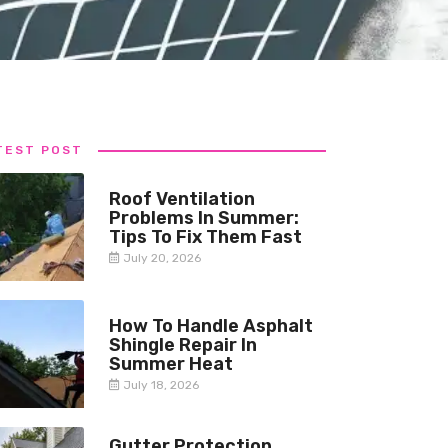
TEST POST
Roof Ventilation
Problems In Summer:
Tips To Fix Them Fast
July 20, 2026
How To Handle Asphalt
Shingle Repair In
Summer Heat
July 18, 2026
Gutter Protection