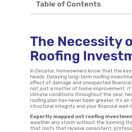
Table of Contents
The Necessity o
Roofing Invest
In Decatur, homeowners know that the key t
heads. Delaying long-term roofing investme
effect of damage and unexpected financial s
not just a matter of home improvement, it’s 
climate conditions throughout the year, her
roofing plan has never been greater. It’s 
structural integrity and your financial well-
Expertly mapped out roofing investme
weather any storm without the looming thr
that roofs that receive consistent, profes