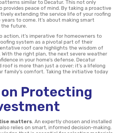
atterns similar to Decatur. This not only
o provides peace of mind. By taking a proactive
ively extending the service life of your roofing
 years to come. It’s about making smart
 the future.
to action, it’s imperative for homeowners to
oofing system as a pivotal part of their
ventative roof care highlights the wisdom of
With the right plan, the next severe weather
nfidence in your home’s defense. Decatur
roof is more than just a cover; it’s a lifelong
family’s comfort. Taking the initiative today
 on Protecting
nvestment
tise matters
. An expertly chosen and installed
 also relies on smart, informed decision-making.