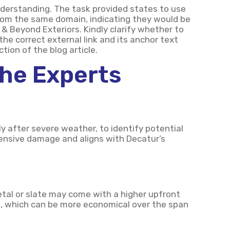
derstanding. The task provided states to use
 from the same domain, indicating they would be
 & Beyond Exteriors. Kindly clarify whether to
 the correct external link and its anchor text
tion of the blog article.
The Experts
rly after severe weather, to identify potential
xtensive damage and aligns with Decatur’s
metal or slate may come with a higher upfront
ce, which can be more economical over the span