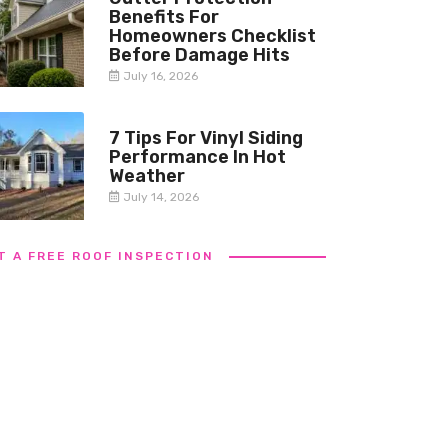
Benefits For
Homeowners Checklist
Before Damage Hits
July 16, 2026
7 Tips For Vinyl Siding
Performance In Hot
Weather
July 14, 2026
T A FREE ROOF INSPECTION