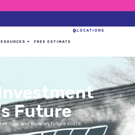
LOCATIONS
RESOURCES
FREE ESTIMATE
 Investment
’s Future
her now and save on future costs.